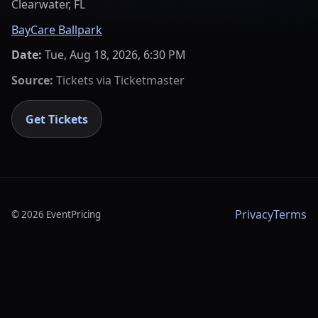
Clearwater, FL
BayCare Ballpark
Date:
Tue, Aug 18, 2026, 6:30 PM
Source:
Tickets via
Ticketmaster
Get Tickets
Privacy
Terms
©
2026
EventPricing