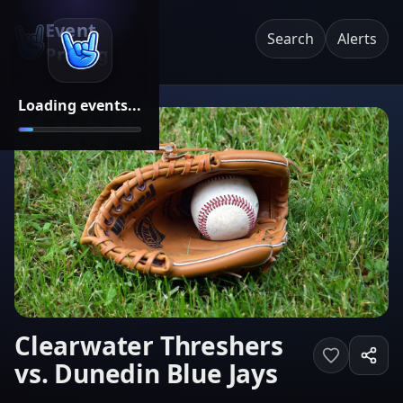
Event
Search
Alerts
Pricing
Loading events...
Clearwater Threshers
vs. Dunedin Blue Jays