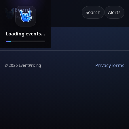
Event
Search
Alerts
Pricing
Loading events...
Privacy
Terms
©
2026
EventPricing