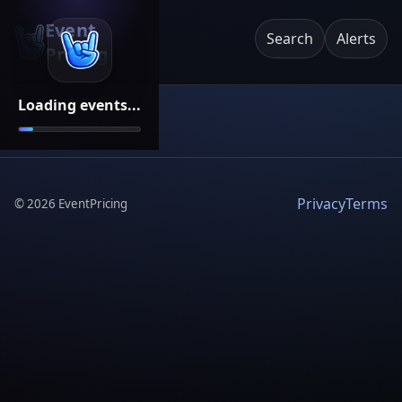
Event
Search
Alerts
Pricing
Loading events...
Privacy
Terms
©
2026
EventPricing