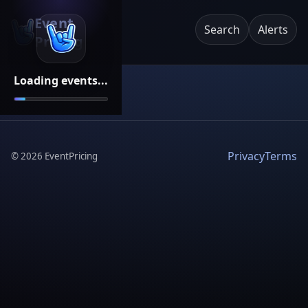
Event
Search
Alerts
Pricing
Loading events...
Privacy
Terms
©
2026
EventPricing