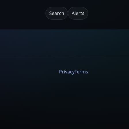
Search
Alerts
Privacy
Terms