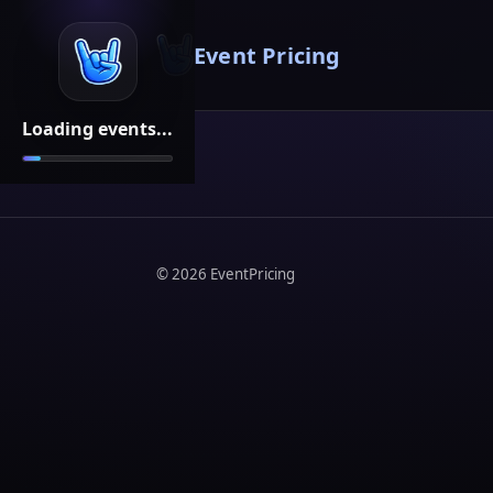
Event Pricing
Loading events...
©
2026
EventPricing