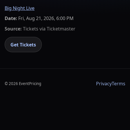
Big Night Live
Date:
Fri, Aug 21, 2026, 6:00 PM
Source:
Tickets via
Ticketmaster
Get Tickets
Privacy
Terms
©
2026
EventPricing