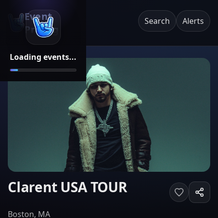
Event
Search
Alerts
Pricing
Loading events...
Clarent USA TOUR
Boston, MA