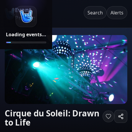
Event
Search
Alerts
Pricing
Loading events...
Cirque du Soleil: Drawn
to Life