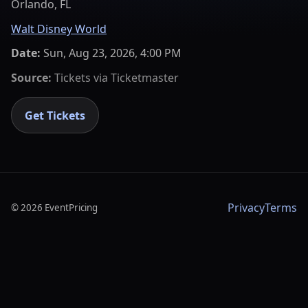
Orlando, FL
Walt Disney World
Date:
Sun, Aug 23, 2026, 4:00 PM
Source:
Tickets via
Ticketmaster
Get Tickets
Privacy
Terms
©
2026
EventPricing