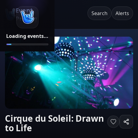
Event
Search
Alerts
Pricing
Loading events...
Cirque du Soleil: Drawn
to Life