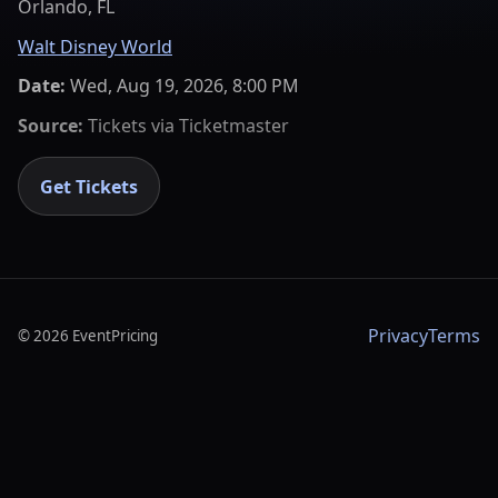
Orlando, FL
Walt Disney World
Date:
Wed, Aug 19, 2026, 8:00 PM
Source:
Tickets via
Ticketmaster
Get Tickets
Privacy
Terms
©
2026
EventPricing