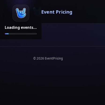
Event Pricing
Loading events...
©
2026
EventPricing