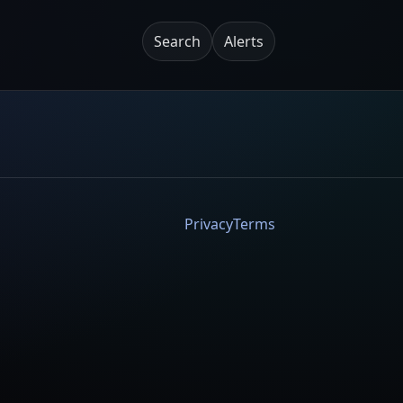
Search
Alerts
Privacy
Terms