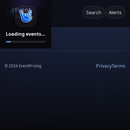
Event
Search
Alerts
Pricing
Loading events...
Privacy
Terms
©
2026
EventPricing