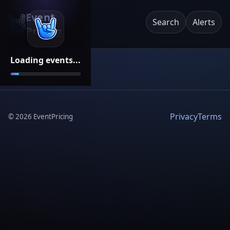
Event
Search
Alerts
Pricing
Loading events...
Privacy
Terms
©
2026
EventPricing