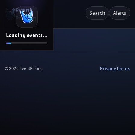
Event
Search
Alerts
Pricing
Loading events...
Privacy
Terms
©
2026
EventPricing