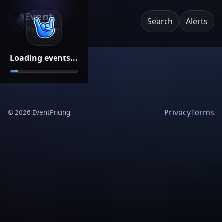
Event
Search
Alerts
Pricing
Loading events...
Privacy
Terms
©
2026
EventPricing