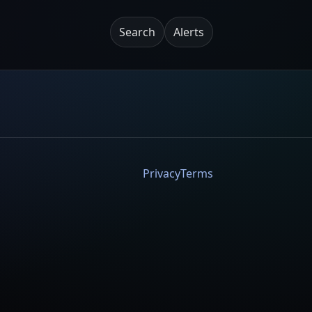
Search
Alerts
Privacy
Terms