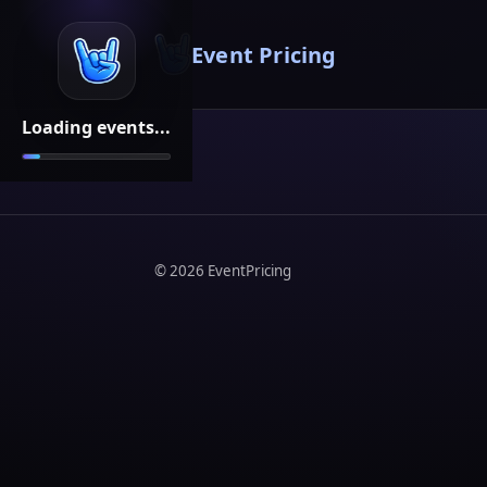
Event Pricing
Loading events...
©
2026
EventPricing