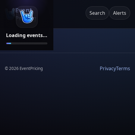
Event
Search
Alerts
Pricing
Loading events...
Privacy
Terms
©
2026
EventPricing