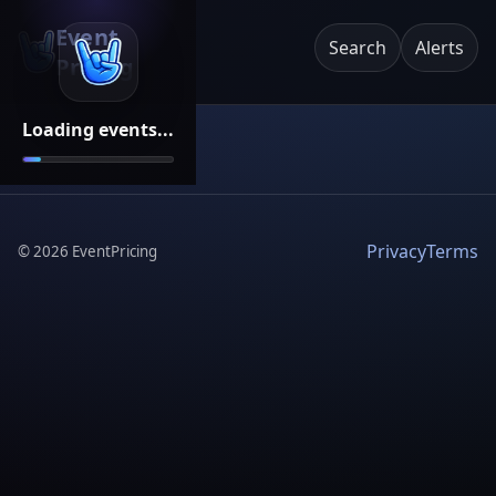
Event
Search
Alerts
Pricing
Loading events...
Privacy
Terms
©
2026
EventPricing