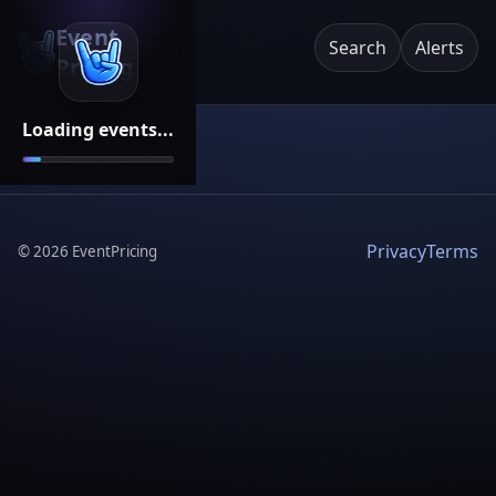
Event
Search
Alerts
Pricing
Loading events...
Privacy
Terms
©
2026
EventPricing