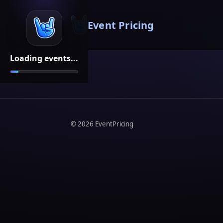
Event Pricing
Loading events...
©
2026
EventPricing