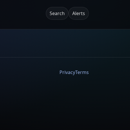
Search
Alerts
Privacy
Terms