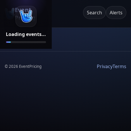
Event
Search
Alerts
Pricing
Loading events...
Privacy
Terms
©
2026
EventPricing