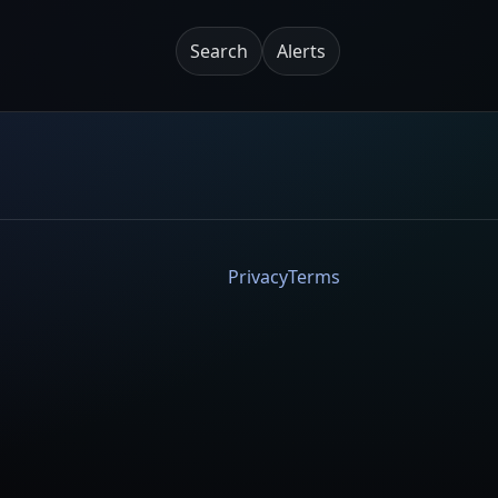
Search
Alerts
Privacy
Terms