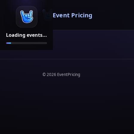
Event Pricing
Loading events...
©
2026
EventPricing