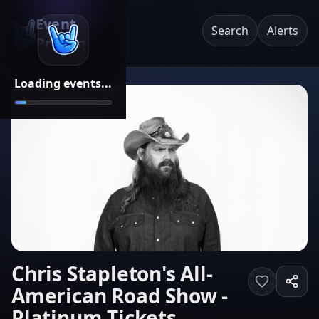
Event
Search
Alerts
Pricing
Loading events...
Chris Stapleton's All-
American Road Show -
Platinum Tickets