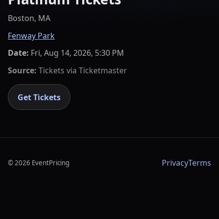
Boston, MA
Fenway Park
Date:
Fri, Aug 14, 2026, 5:30 PM
Source:
Tickets via
Ticketmaster
Get Tickets
Privacy
Terms
©
2026
EventPricing