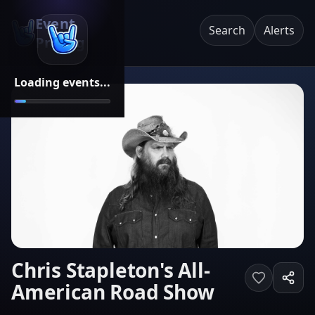
Event
Search
Alerts
Pricing
Loading events...
Chris Stapleton's All-
American Road Show