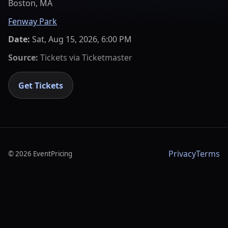
Boston, MA
Fenway Park
Date:
Sat, Aug 15, 2026, 6:00 PM
Source:
Tickets via
Ticketmaster
Get Tickets
Privacy
Terms
©
2026
EventPricing