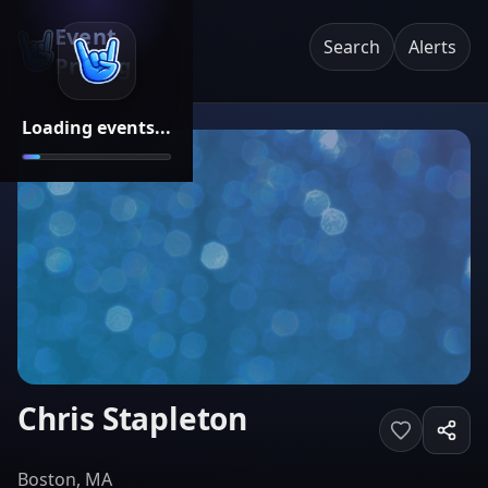
Event
Search
Alerts
Pricing
Loading events...
Chris Stapleton
Boston, MA