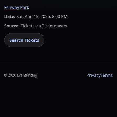
Fenway Park
Date:
Sat, Aug 15, 2026, 8:00 PM
Source:
Tickets via
Ticketmaster
Search Tickets
Privacy
Terms
©
2026
EventPricing