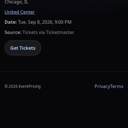
Chicago, IL
United Center
Date:
Tue, Sep 8, 2026, 9:00 PM
Source:
Tickets via
Ticketmaster
Get Tickets
Privacy
Terms
©
2026
EventPricing