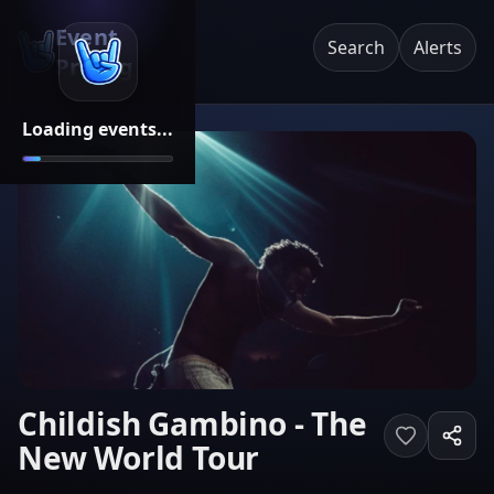
Event
Search
Alerts
Pricing
Loading events...
Childish Gambino - The
New World Tour