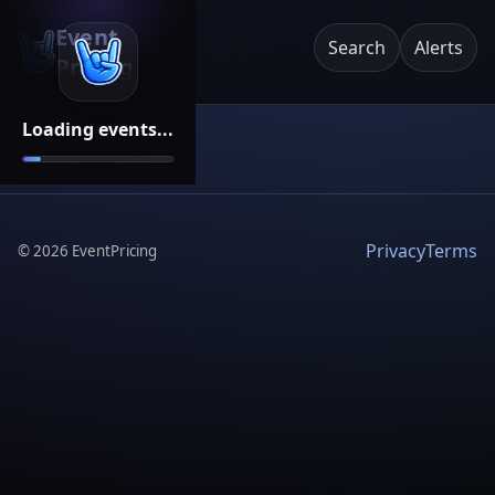
Event
Search
Alerts
Pricing
Loading events...
Privacy
Terms
©
2026
EventPricing