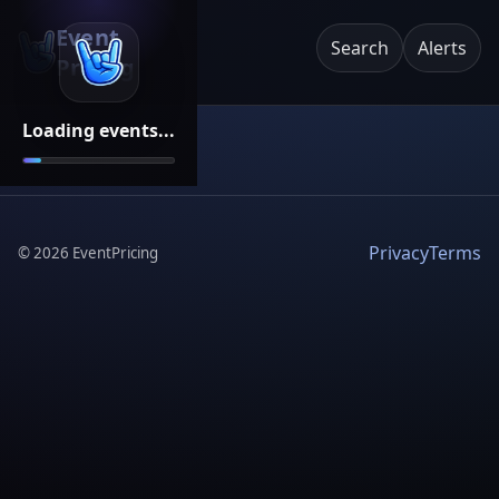
Event
Search
Alerts
Pricing
Loading events...
Privacy
Terms
©
2026
EventPricing