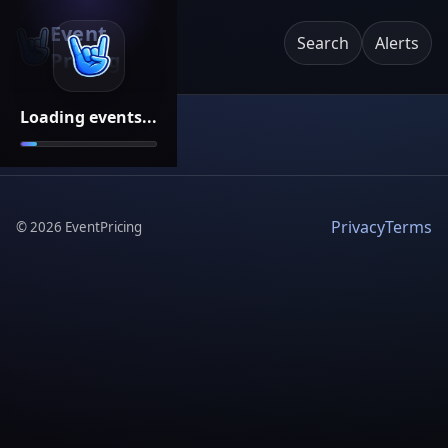
Event
Search
Alerts
Pricing
Loading events...
Privacy
Terms
©
2026
EventPricing