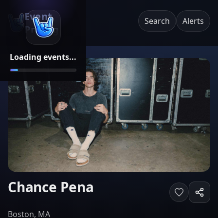
Event
Search
Alerts
Pricing
Loading events...
Chance Pena
Boston, MA