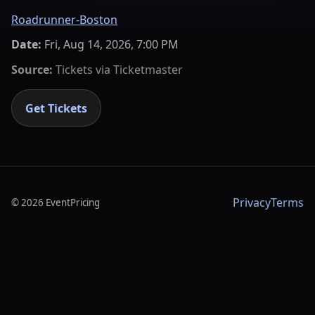
Roadrunner-Boston
Date:
Fri, Aug 14, 2026, 7:00 PM
Source:
Tickets via
Ticketmaster
Get Tickets
Privacy
Terms
©
2026
EventPricing