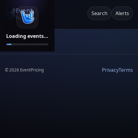
Event
Search
Alerts
Pricing
Loading events...
Privacy
Terms
©
2026
EventPricing