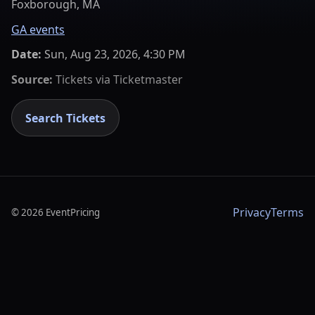
Foxborough, MA
GA events
Date:
Sun, Aug 23, 2026, 4:30 PM
Source:
Tickets via
Ticketmaster
Search Tickets
Privacy
Terms
©
2026
EventPricing