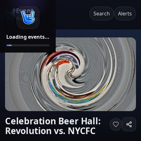
Event
Search
Alerts
Pricing
Loading events...
Celebration Beer Hall:
Revolution vs. NYCFC