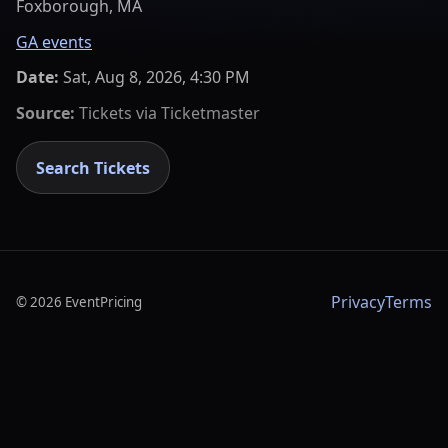
Foxborough, MA
GA events
Date:
Sat, Aug 8, 2026, 4:30 PM
Source:
Tickets via
Ticketmaster
Search Tickets
Privacy
Terms
©
2026
EventPricing