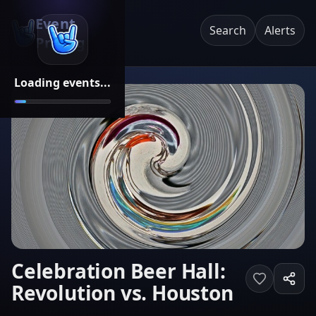
Event
Search
Alerts
Pricing
Loading events...
Celebration Beer Hall:
Revolution vs. Houston