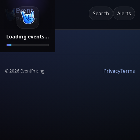
Event
Search
Alerts
Pricing
Loading events...
Privacy
Terms
©
2026
EventPricing