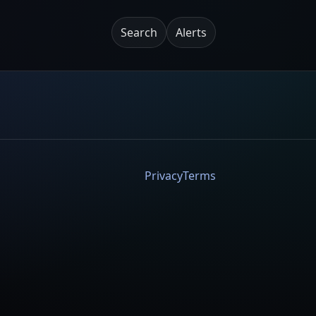
Search
Alerts
Privacy
Terms