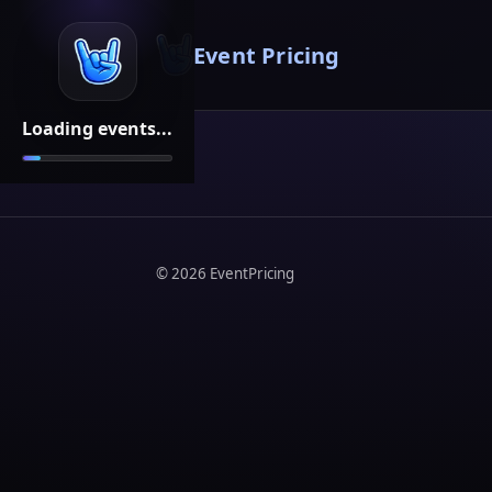
Event Pricing
Loading events...
©
2026
EventPricing