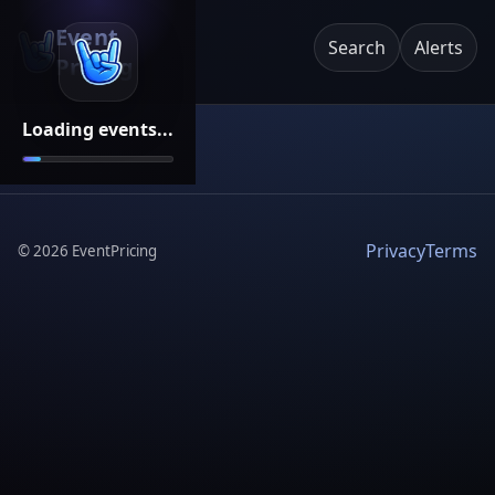
Event
Search
Alerts
Pricing
Loading events...
Privacy
Terms
©
2026
EventPricing