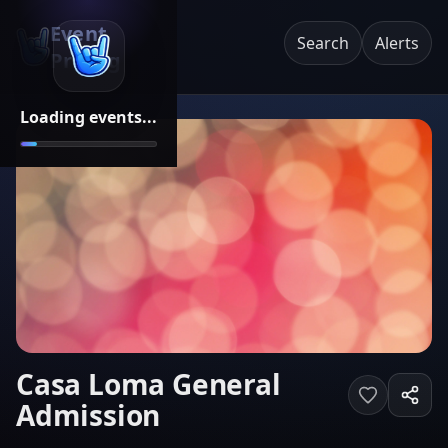
Event
Search
Alerts
Pricing
Loading events...
Casa Loma General
Admission