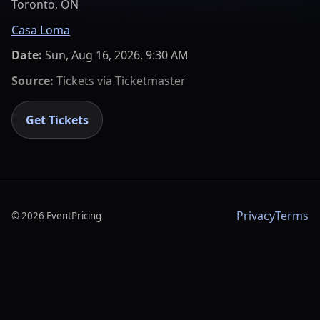
Toronto, ON
Casa Loma
Date:
Sun, Aug 16, 2026, 9:30 AM
Source:
Tickets via
Ticketmaster
Get Tickets
Privacy
Terms
©
2026
EventPricing