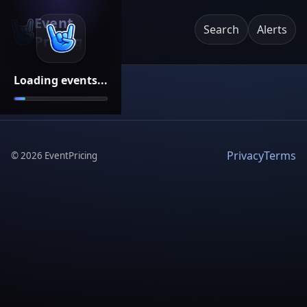
Event
Search
Alerts
Pricing
Loading events...
Privacy
Terms
©
2026
EventPricing