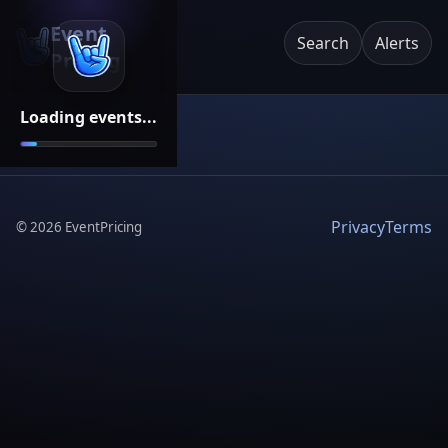
Event
Search
Alerts
Pricing
Loading events...
Privacy
Terms
©
2026
EventPricing