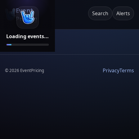
Event
Search
Alerts
Pricing
Loading events...
Privacy
Terms
©
2026
EventPricing