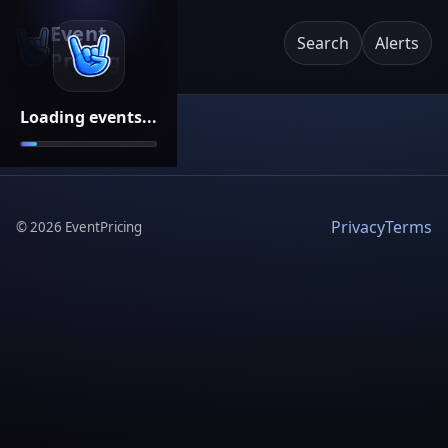
Event
Search
Alerts
Pricing
Loading events...
Privacy
Terms
©
2026
EventPricing