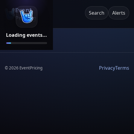
Event
Search
Alerts
Pricing
Loading events...
Privacy
Terms
©
2026
EventPricing