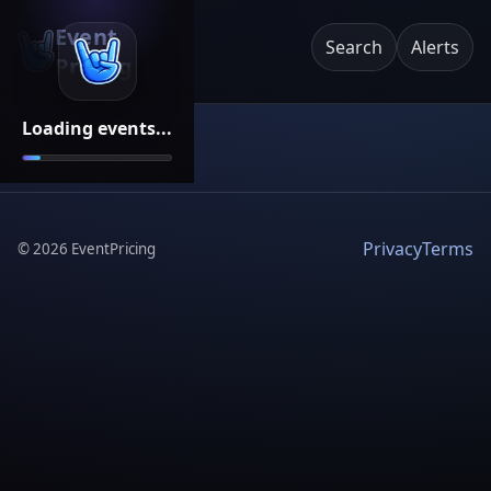
Event
Search
Alerts
Pricing
Loading events...
Privacy
Terms
©
2026
EventPricing