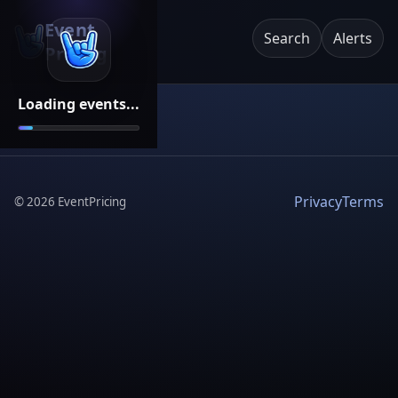
Event
Search
Alerts
Pricing
Loading events...
Privacy
Terms
©
2026
EventPricing