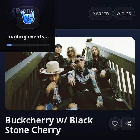
Event
Search
Alerts
Pricing
Loading events...
Buckcherry w/ Black
Stone Cherry