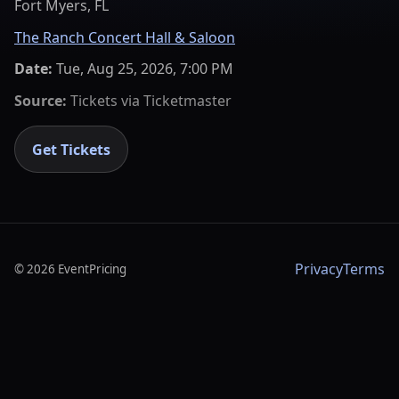
Fort Myers, FL
The Ranch Concert Hall & Saloon
Date:
Tue, Aug 25, 2026, 7:00 PM
Source:
Tickets via
Ticketmaster
Get Tickets
Privacy
Terms
©
2026
EventPricing