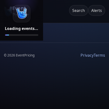
Event
Search
Alerts
Pricing
Loading events...
Privacy
Terms
©
2026
EventPricing