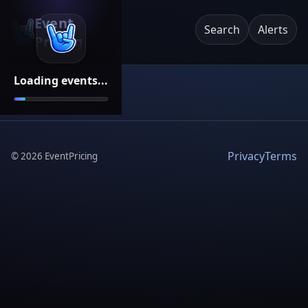
Event
Search
Alerts
Pricing
Loading events...
Privacy
Terms
©
2026
EventPricing