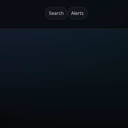
Search
Alerts