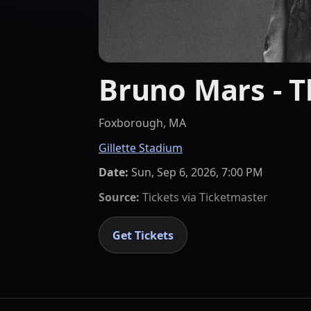
Bruno Mars - 
Foxborough, MA
Gillette Stadium
Date:
Sun, Sep 6, 2026, 7:00 PM
Source:
Tickets via
Ticketmaster
Get Tickets