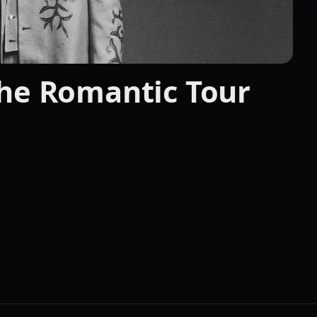
The Romantic Tour