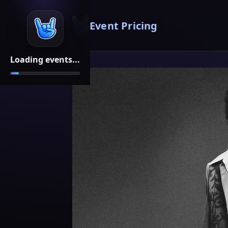
Event Pricing
Loading events...