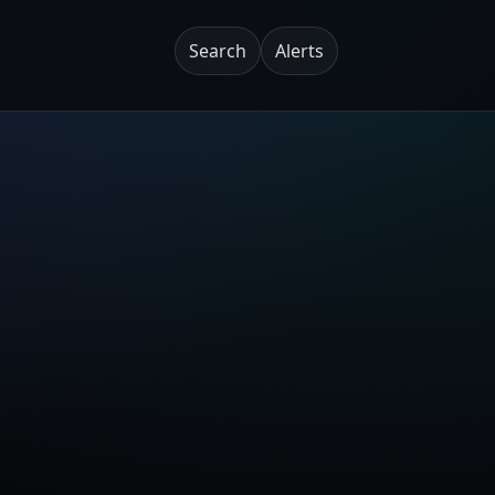
Search
Alerts