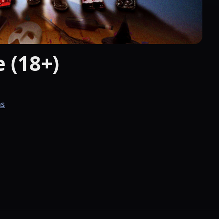
 (18+)
ns