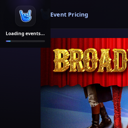
Event Pricing
Loading events...