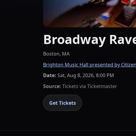
Broadway Rave
Boston, MA
Brighton Music Hall presented by Citize
Date:
Sat, Aug 8, 2026, 8:00 PM
Source:
Tickets via
Ticketmaster
Get Tickets