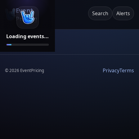
Event
Search
Alerts
Pricing
Loading events...
Privacy
Terms
©
2026
EventPricing