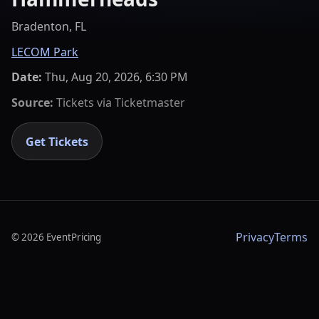
Bradenton, FL
LECOM Park
Date:
Thu, Aug 20, 2026, 6:30 PM
Source:
Tickets via
Ticketmaster
Get Tickets
Privacy
Terms
©
2026
EventPricing