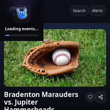
Event
Search
Alerts
Pricing
Loading events...
Bradenton Marauders
vs. Jupiter
Hammerheads