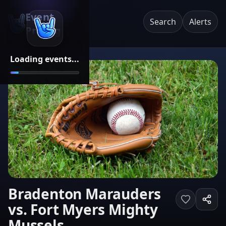
Event
Search
Alerts
Pricing
Loading events...
Bradenton Marauders
vs. Fort Myers Mighty
Mussels