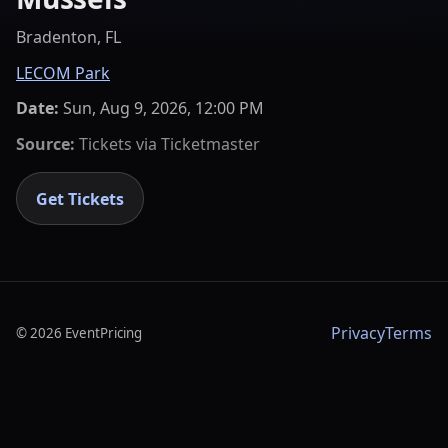
Bradenton, FL
LECOM Park
Date:
Sun, Aug 9, 2026, 12:00 PM
Source:
Tickets via
Ticketmaster
Get Tickets
Privacy
Terms
©
2026
EventPricing